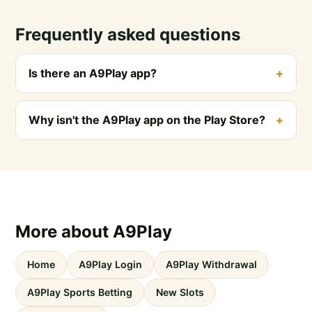
Frequently asked questions
Is there an A9Play app?
Why isn't the A9Play app on the Play Store?
More about A9Play
Home
A9Play Login
A9Play Withdrawal
A9Play Sports Betting
New Slots