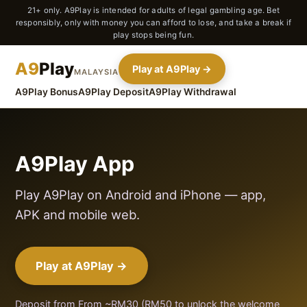
21+ only. A9Play is intended for adults of legal gambling age. Bet
responsibly, only with money you can afford to lose, and take a break if
play stops being fun.
A9
Play
Play at A9Play →
MALAYSIA
A9Play Bonus
A9Play Deposit
A9Play Withdrawal
A9Play App
Play A9Play on Android and iPhone — app,
APK and mobile web.
Play at A9Play →
Deposit from From ~RM30 (RM50 to unlock the welcome