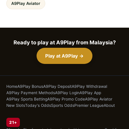
A9Play Aviator
Ready to play at A9Play from Malaysia?
Play at A9Play →
Home
A9Play Bonus
A9Play Deposit
A9Play Withdrawal
A9Play Payment Methods
A9Play Login
A9Play App
A9Play Sports Betting
A9Play Promo Code
A9Play Aviator
New Slots
Today's Odds
Sports Odds
Premier League
About
21+