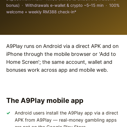
bonus) · Withdrawals e-wallet & crypto ~5–15 min · 100%
welcome + weekly RM388 check-in*
A9Play runs on Android via a direct APK and on
iPhone through the mobile browser or 'Add to
Home Screen'; the same account, wallet and
bonuses work across app and mobile web.
The A9Play mobile app
Android users install the A9Play app via a direct
APK from A9Play — real-money gambling apps
are not on the Google Play Store.