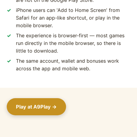
iPhone users can 'Add to Home Screen' from
Safari for an app-like shortcut, or play in the
mobile browser.
The experience is browser-first — most games
run directly in the mobile browser, so there is
little to download.
The same account, wallet and bonuses work
across the app and mobile web.
Play at A9Play →