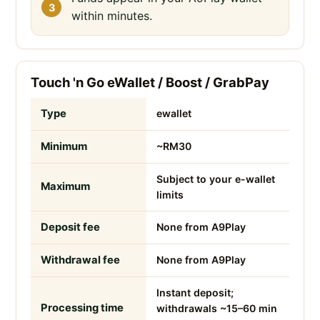
within minutes.
Touch 'n Go eWallet / Boost / GrabPay
Type
ewallet
Minimum
~RM30
Subject to your e-wallet
Maximum
limits
Deposit fee
None from A9Play
Withdrawal fee
None from A9Play
Instant deposit;
Processing time
withdrawals ~15–60 min