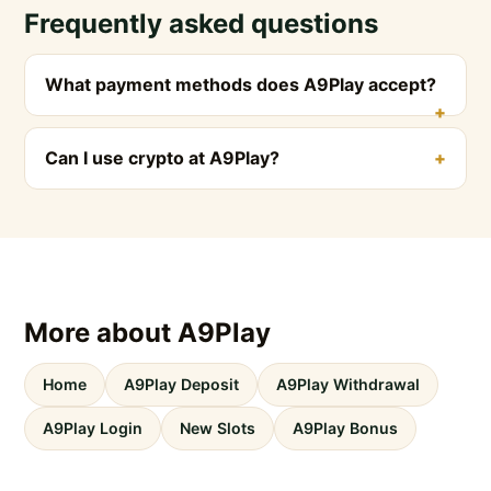
Frequently asked questions
What payment methods does A9Play accept?
Can I use crypto at A9Play?
More about A9Play
Home
A9Play Deposit
A9Play Withdrawal
A9Play Login
New Slots
A9Play Bonus