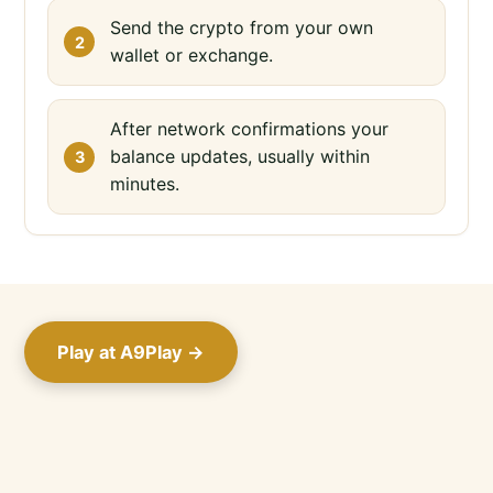
Send the crypto from your own
wallet or exchange.
After network confirmations your
balance updates, usually within
minutes.
Play at A9Play →