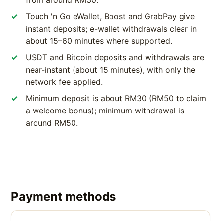
Touch 'n Go eWallet, Boost and GrabPay give
instant deposits; e-wallet withdrawals clear in
about 15–60 minutes where supported.
USDT and Bitcoin deposits and withdrawals are
near-instant (about 15 minutes), with only the
network fee applied.
Minimum deposit is about RM30 (RM50 to claim
a welcome bonus); minimum withdrawal is
around RM50.
Payment methods