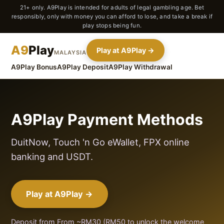
21+ only. A9Play is intended for adults of legal gambling age. Bet
responsibly, only with money you can afford to lose, and take a break if
play stops being fun.
A9
Play
Play at A9Play →
MALAYSIA
A9Play Bonus
A9Play Deposit
A9Play Withdrawal
A9Play Payment Methods
DuitNow, Touch 'n Go eWallet, FPX online
banking and USDT.
Play at A9Play →
Deposit from From ~RM30 (RM50 to unlock the welcome