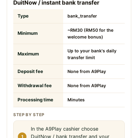
DuitNow / instant bank transfer
Type
bank_transfer
~RM30 (RM50 for the
Minimum
welcome bonus)
Up to your bank's daily
Maximum
transfer limit
Deposit fee
None from A9Play
Withdrawal fee
None from A9Play
Processing time
Minutes
STEP BY STEP
In the A9Play cashier choose
DuitNow / bank transfer and your