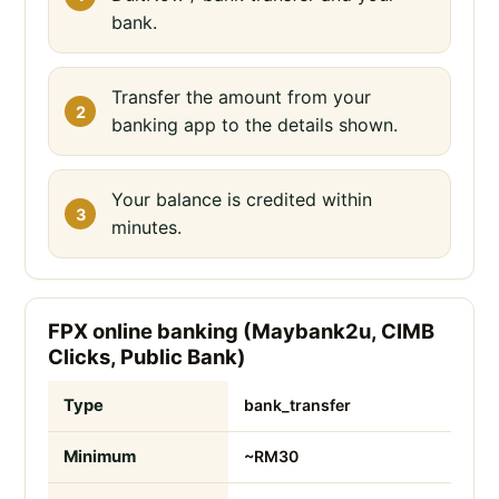
bank.
Transfer the amount from your
banking app to the details shown.
Your balance is credited within
minutes.
FPX online banking (Maybank2u, CIMB
Clicks, Public Bank)
Type
bank_transfer
Minimum
~RM30