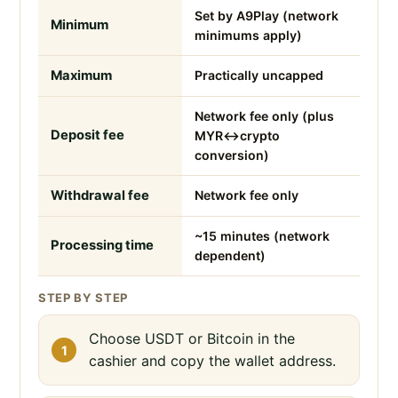
Set by A9Play (network
Minimum
minimums apply)
Maximum
Practically uncapped
Network fee only (plus
Deposit fee
MYR↔crypto
conversion)
Withdrawal fee
Network fee only
~15 minutes (network
Processing time
dependent)
STEP BY STEP
Choose USDT or Bitcoin in the
cashier and copy the wallet address.