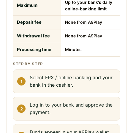
Up to your bank's daily
Maximum
online-banking limit
Deposit fee
None from A9Play
Withdrawal fee
None from A9Play
Processing time
Minutes
STEP BY STEP
Select FPX / online banking and your
bank in the cashier.
Log in to your bank and approve the
payment.
Funds appear in your A9Play wallet