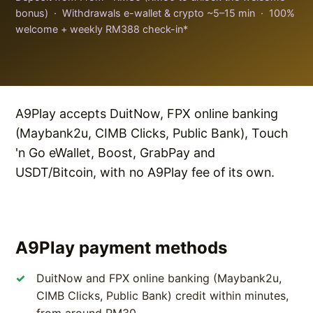
bonus) · Withdrawals e-wallet & crypto ~5–15 min · 100%
welcome + weekly RM388 check-in*
A9Play accepts DuitNow, FPX online banking
(Maybank2u, CIMB Clicks, Public Bank), Touch
'n Go eWallet, Boost, GrabPay and
USDT/Bitcoin, with no A9Play fee of its own.
A9Play payment methods
DuitNow and FPX online banking (Maybank2u,
CIMB Clicks, Public Bank) credit within minutes,
from around RM30.