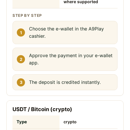
where supported
STEP BY STEP
Choose the e-wallet in the A9Play
cashier.
Approve the payment in your e-wallet
app.
The deposit is credited instantly.
USDT / Bitcoin (crypto)
Type
crypto