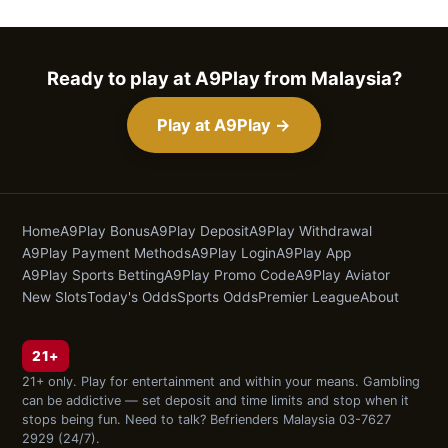
Ready to play at A9Play from Malaysia?
Play at A9Play →
Home
A9Play Bonus
A9Play Deposit
A9Play Withdrawal
A9Play Payment Methods
A9Play Login
A9Play App
A9Play Sports Betting
A9Play Promo Code
A9Play Aviator
New Slots
Today's Odds
Sports Odds
Premier League
About
21+
21+ only. Play for entertainment and within your means. Gambling
can be addictive — set deposit and time limits and stop when it
stops being fun. Need to talk? Befrienders Malaysia 03-7627
2929 (24/7).